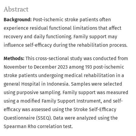
Abstract
Background:
Post-ischemic stroke patients often
experience residual functional limitations that affect
recovery and daily functioning. Family support may
influence self-efficacy during the rehabilitation process.
Methods:
This cross-sectional study was conducted from
November to December 2023 among 193 post-ischemic
stroke patients undergoing medical rehabilitation in a
general Hospital in Indonesia. Samples were selected
using purposive sampling. Family support was measured
using a modified Family Support Instrument, and self-
efficacy was assessed using the Stroke Self-Efficacy
Questionnaire (SSEQ). Data were analyzed using the
Spearman Rho correlation test.