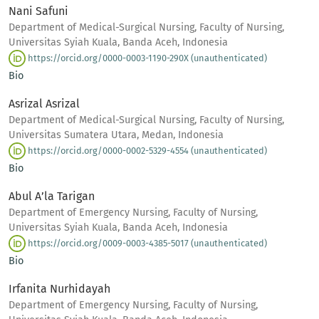
Nani Safuni
Department of Medical-Surgical Nursing, Faculty of Nursing,
Universitas Syiah Kuala, Banda Aceh, Indonesia
https://orcid.org/0000-0003-1190-290X (unauthenticated)
Bio
Asrizal Asrizal
Department of Medical-Surgical Nursing, Faculty of Nursing,
Universitas Sumatera Utara, Medan, Indonesia
https://orcid.org/0000-0002-5329-4554 (unauthenticated)
Bio
Abul A’la Tarigan
Department of Emergency Nursing, Faculty of Nursing,
Universitas Syiah Kuala, Banda Aceh, Indonesia
https://orcid.org/0009-0003-4385-5017 (unauthenticated)
Bio
Irfanita Nurhidayah
Department of Emergency Nursing, Faculty of Nursing,