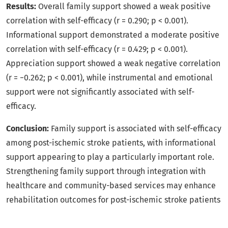
Results:
Overall family support showed a weak positive
correlation with self-efficacy (r = 0.290; p < 0.001).
Informational support demonstrated a moderate positive
correlation with self-efficacy (r = 0.429; p < 0.001).
Appreciation support showed a weak negative correlation
(r = −0.262; p < 0.001), while instrumental and emotional
support were not significantly associated with self-
efficacy.
Conclusion:
Family support is associated with self-efficacy
among post-ischemic stroke patients, with informational
support appearing to play a particularly important role.
Strengthening family support through integration with
healthcare and community-based services may enhance
rehabilitation outcomes for post-ischemic stroke patients