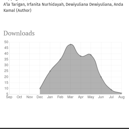
A’la Tarigan, Irfanita Nurhidayah, Dewiyuliana Dewiyuliana, Anda
Kamal (Author)
Downloads