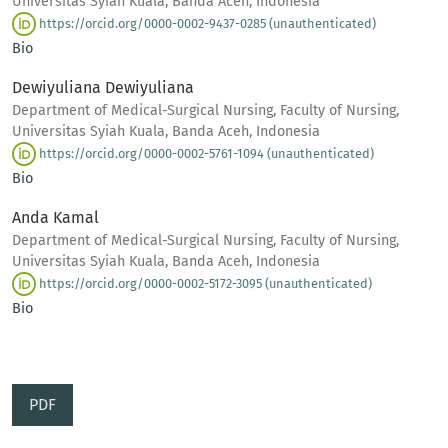
Universitas Syiah Kuala, Banda Aceh, Indonesia
https://orcid.org/0000-0002-9437-0285 (unauthenticated)
Bio
Dewiyuliana Dewiyuliana
Department of Medical-Surgical Nursing, Faculty of Nursing,
Universitas Syiah Kuala, Banda Aceh, Indonesia
https://orcid.org/0000-0002-5761-1094 (unauthenticated)
Bio
Anda Kamal
Department of Medical-Surgical Nursing, Faculty of Nursing,
Universitas Syiah Kuala, Banda Aceh, Indonesia
https://orcid.org/0000-0002-5172-3095 (unauthenticated)
Bio
PDF