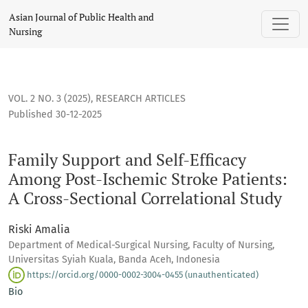
Family Support and Self-Efficacy Among Post-Ischemic Stroke
Asian Journal of Public Health and
Nursing
VOL. 2 NO. 3 (2025)
,
RESEARCH ARTICLES
Published 30-12-2025
Family Support and Self-Efficacy
Among Post-Ischemic Stroke Patients:
A Cross-Sectional Correlational Study
Riski Amalia
Department of Medical-Surgical Nursing, Faculty of Nursing,
Universitas Syiah Kuala, Banda Aceh, Indonesia
https://orcid.org/0000-0002-3004-0455 (unauthenticated)
Bio