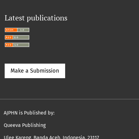
Latest publications
Make a Submission
AJPHN is Published by:
Queeva Publishing
Ulee Kareng, Banda Aceh, Indonesia. 23117