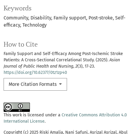
Keywords
Community
Disability
Family support
Post-stroke
Self-
efficacy
Technology
How to Cite
Family Support and Self-Efficacy Among Post-Ischemic Stroke
Patients: A Cross-Sectional Correlational Study. (2025).
Asian
Journal of Public Health and Nursing
,
2
(3), 17-23.
https://doi.org/10.62377/0tz1zp40
More Citation Formats
This work is licensed under a
Creative Commons Attribution 4.0
International License
.
Copyright (c) 2025 Riski Amalia, Nani Safuni, Asrizal Asrizal, Abul