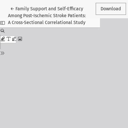
Return to Article Details
←
Family Support and Self-Efficacy
Download
Among Post-Ischemic Stroke Patients:
A Cross-Sectional Correlational Study