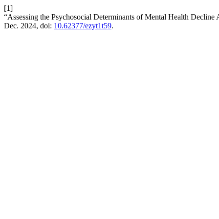
[1]
“Assessing the Psychosocial Determinants of Mental Health Decli
Dec. 2024, doi:
10.62377/ezyt1t59
.