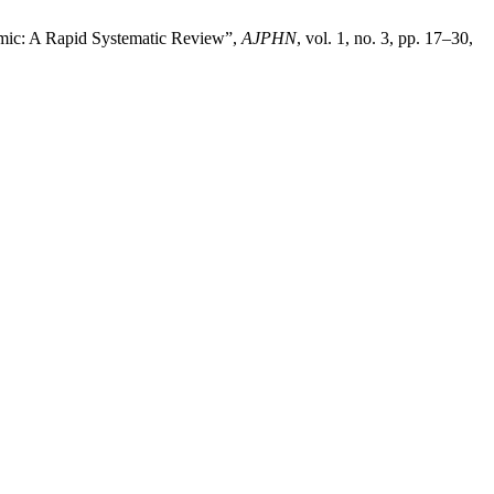
mic: A Rapid Systematic Review”,
AJPHN
, vol. 1, no. 3, pp. 17–30,