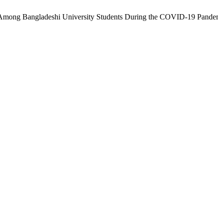
ne Among Bangladeshi University Students During the COVID-19 Pande