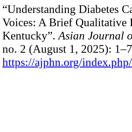
“Understanding Diabetes C
Voices: A Brief Qualitative
Kentucky”.
Asian Journal 
no. 2 (August 1, 2025): 1–
https://ajphn.org/index.php