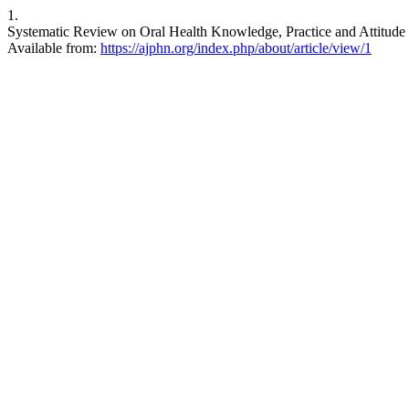
1.
Systematic Review on Oral Health Knowledge, Practice and Attitude 
Available from:
https://ajphn.org/index.php/about/article/view/1