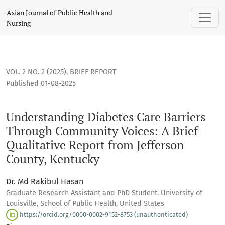
Understanding Diabetes Care Barriers Through Community Voi
Asian Journal of Public Health and
Nursing
VOL. 2 NO. 2 (2025)
,
BRIEF REPORT
Published 01-08-2025
Understanding Diabetes Care Barriers
Through Community Voices: A Brief
Qualitative Report from Jefferson
County, Kentucky
Dr. Md Rakibul Hasan
Graduate Research Assistant and PhD Student, University of
Louisville, School of Public Health, United States
https://orcid.org/0000-0002-9152-8753 (unauthenticated)