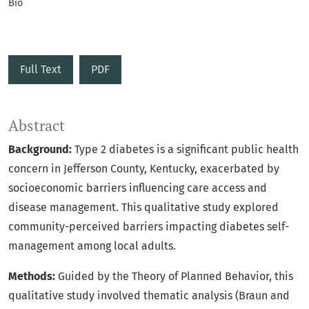
Bio
Full Text
PDF
Abstract
Background:
Type 2 diabetes is a significant public health
concern in Jefferson County, Kentucky, exacerbated by
socioeconomic barriers influencing care access and
disease management. This qualitative study explored
community-perceived barriers impacting diabetes self-
management among local adults.
Methods:
Guided by the Theory of Planned Behavior, this
qualitative study involved thematic analysis (Braun and