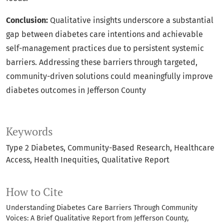
Conclusion:
Qualitative insights underscore a substantial
gap between diabetes care intentions and achievable
self-management practices due to persistent systemic
barriers. Addressing these barriers through targeted,
community-driven solutions could meaningfully improve
diabetes outcomes in Jefferson County
Keywords
Type 2 Diabetes
Community-Based Research
Healthcare
Access
Health Inequities
Qualitative Report
How to Cite
Understanding Diabetes Care Barriers Through Community
Voices: A Brief Qualitative Report from Jefferson County,