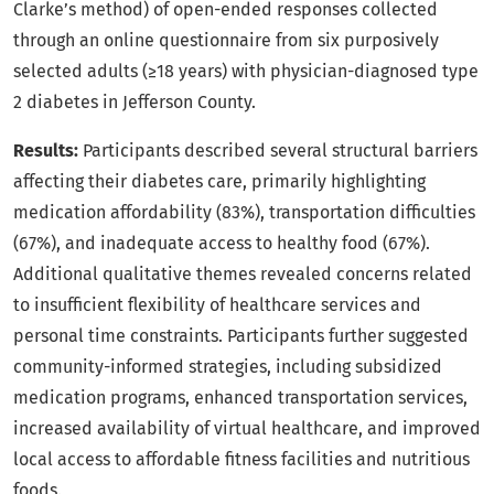
Clarke’s method) of open-ended responses collected
through an online questionnaire from six purposively
selected adults (≥18 years) with physician-diagnosed type
2 diabetes in Jefferson County.
Results:
Participants described several structural barriers
affecting their diabetes care, primarily highlighting
medication affordability (83%), transportation difficulties
(67%), and inadequate access to healthy food (67%).
Additional qualitative themes revealed concerns related
to insufficient flexibility of healthcare services and
personal time constraints. Participants further suggested
community-informed strategies, including subsidized
medication programs, enhanced transportation services,
increased availability of virtual healthcare, and improved
local access to affordable fitness facilities and nutritious
foods.