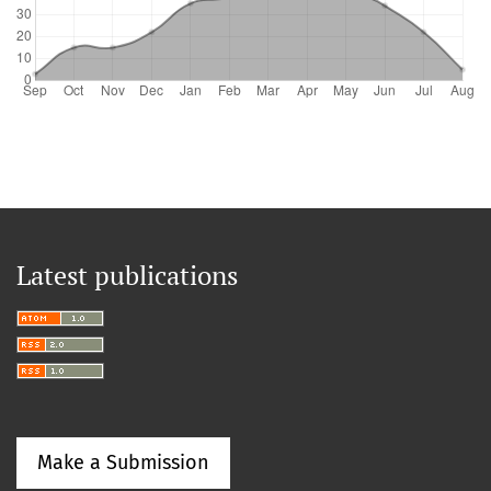
Latest publications
Make a Submission