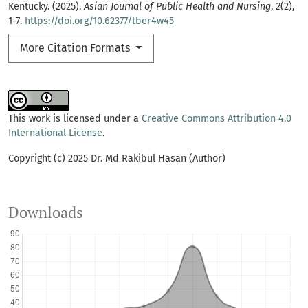
Kentucky. (2025).
Asian Journal of Public Health and Nursing
,
2
(2),
1-7.
https://doi.org/10.62377/tber4w45
More Citation Formats
This work is licensed under a
Creative Commons Attribution 4.0
International License
.
Copyright (c) 2025 Dr. Md Rakibul Hasan (Author)
Downloads