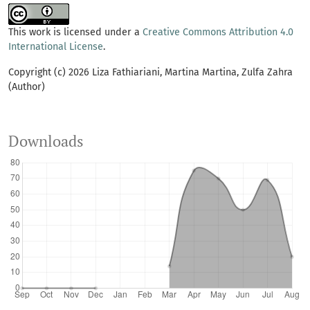
This work is licensed under a
Creative Commons Attribution 4.0
International License
.
Copyright (c) 2026 Liza Fathiariani, Martina Martina, Zulfa Zahra
(Author)
Downloads