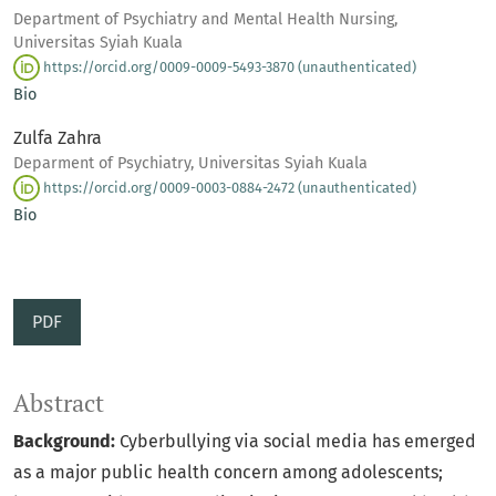
Department of Psychiatry and Mental Health Nursing,
Universitas Syiah Kuala
https://orcid.org/0009-0009-5493-3870 (unauthenticated)
Bio
Zulfa Zahra
Deparment of Psychiatry, Universitas Syiah Kuala
https://orcid.org/0009-0003-0884-2472 (unauthenticated)
Bio
PDF
Abstract
B
ackground:
Cyberbullying via social media has emerged
as a major public health concern among adolescents;