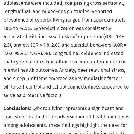
adolescents were included, comprising cross-sectional,
longitudinal, and mixed-design studies. Reported
prevalence of cyberbullying ranged from approximately
10% to 74.5%. Cybervictimization was consistently
associated with increased risks of depression (OR ≈ 1.4–
2.3), anxiety (OR ≈ 1.8–2.0), and suicidal behaviors (AOR =
2.62; 95% CI 1.73–3.98). Longitudinal evidence indicated
that cybervictimization often preceded deterioration in
mental health outcomes. Anxiety, peer relational stress,
and sleep problems emerged as key mediating factors,
while self-control and school connectedness appeared to
serve as protective factors.
Conclusions:
Cyberbullying represents a significant and
consistent risk factor for adverse mental health outcomes
among adolescents. These findings highlight the need for
comprehensive prevention strategies, including school-