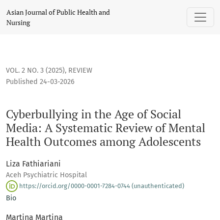
Cyberbullying in the Age of Social Media: A Systematic Re
Asian Journal of Public Health and
Nursing
VOL. 2 NO. 3 (2025)
,
REVIEW
Published 24-03-2026
Cyberbullying in the Age of Social
Media: A Systematic Review of Mental
Health Outcomes among Adolescents
Liza Fathiariani
Aceh Psychiatric Hospital
https://orcid.org/0000-0001-7284-0744 (unauthenticated)
Bio
Martina Martina