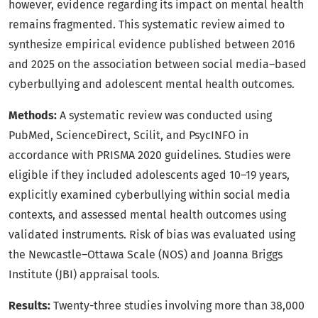
however, evidence regarding its impact on mental health
remains fragmented. This systematic review aimed to
synthesize empirical evidence published between 2016
and 2025 on the association between social media–based
cyberbullying and adolescent mental health outcomes.
Methods:
A systematic review was conducted using
PubMed, ScienceDirect, Scilit, and PsycINFO in
accordance with PRISMA 2020 guidelines. Studies were
eligible if they included adolescents aged 10–19 years,
explicitly examined cyberbullying within social media
contexts, and assessed mental health outcomes using
validated instruments. Risk of bias was evaluated using
the Newcastle–Ottawa Scale (NOS) and Joanna Briggs
Institute (JBI) appraisal tools.
Results:
Twenty-three studies involving more than 38,000