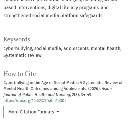
based interventions, digital literacy programs, and
strengthened social media platform safeguards.
Keywords
cyberbullying
social media
adolescents
mental health
Systematic review
How to Cite
Cyberbullying in the Age of Social Media: A Systematic Review of
Mental Health Outcomes among Adolescents. (2026).
Asian
Journal of Public Health and Nursing
,
2
(3), 34-49.
https://doi.org/10.62377/s6m1p304
More Citation Formats