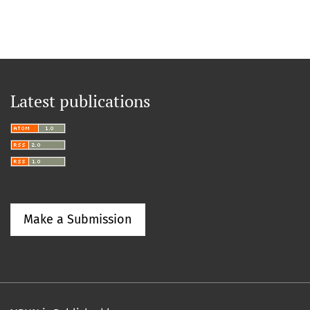
Latest publications
Make a Submission